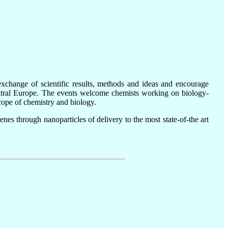
xchange of scientific results, methods and ideas and encourage
Central Europe. The events welcome chemists working on biology-
scope of chemistry and biology.
nes through nanoparticles of delivery to the most state-of-the art