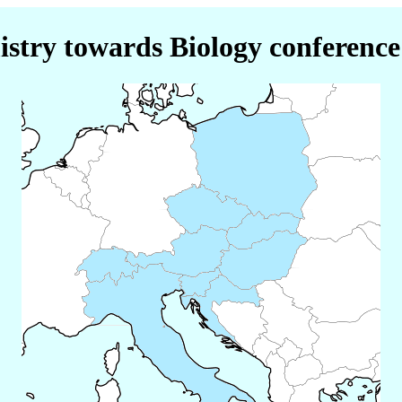
stry towards Biology conference 