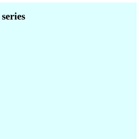
series