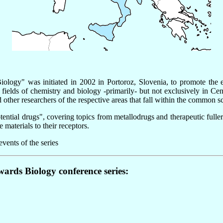
logy" was initiated in 2002 in Portoroz, Slovenia, to promote the e
 fields of chemistry and biology -primarily- but not exclusively in 
 other researchers of the respective areas that fall within the common 
ntial drugs", covering topics from metallodrugs and therapeutic fullere
materials to their receptors.
vents of the series
wards Biology conference series: