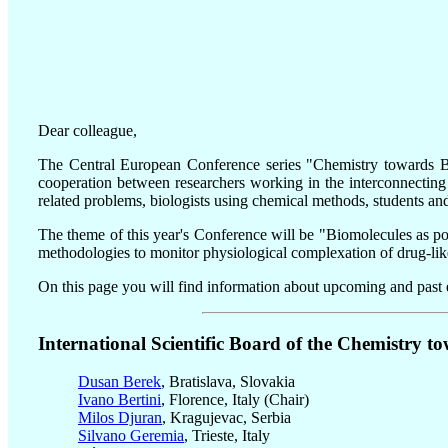
Dear colleague,
The Central European Conference series "Chemistry towards Bio
cooperation between researchers working in the interconnecting
related problems, biologists using chemical methods, students and
The theme of this year's Conference will be "Biomolecules as pote
methodologies to monitor physiological complexation of drug-like 
On this page you will find information about upcoming and past e
International Scientific Board of the Chemistry to
Dusan Berek
, Bratislava, Slovakia
Ivano Bertini
, Florence, Italy (Chair)
Milos Djuran
, Kragujevac, Serbia
Silvano Geremia
, Trieste, Italy