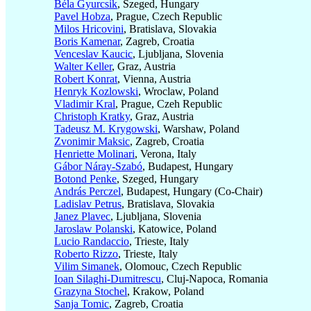
Béla Gyurcsik
, Szeged, Hungary
Pavel Hobza
, Prague, Czech Republic
Milos Hricovini
, Bratislava, Slovakia
Boris Kamenar
, Zagreb, Croatia
Venceslav Kaucic
, Ljubljana, Slovenia
Walter Keller
, Graz, Austria
Robert Konrat
, Vienna, Austria
Henryk Kozlowski
, Wroclaw, Poland
Vladimir Kral
, Prague, Czeh Republic
Christoph Kratky
, Graz, Austria
Tadeusz M. Krygowski
, Warshaw, Poland
Zvonimir Maksic
, Zagreb, Croatia
Henriette Molinari
, Verona, Italy
Gábor Náray-Szabó
, Budapest, Hungary
Botond Penke
, Szeged, Hungary
András Perczel
, Budapest, Hungary (Co-Chair)
Ladislav Petrus
, Bratislava, Slovakia
Janez Plavec
, Ljubljana, Slovenia
Jaroslaw Polanski
, Katowice, Poland
Lucio Randaccio
, Trieste, Italy
Roberto Rizzo
, Trieste, Italy
Vilim Simanek
, Olomouc, Czech Republic
Ioan Silaghi-Dumitrescu
, Cluj-Napoca, Romania
Grazyna Stochel
, Krakow, Poland
Sanja Tomic
, Zagreb, Croatia